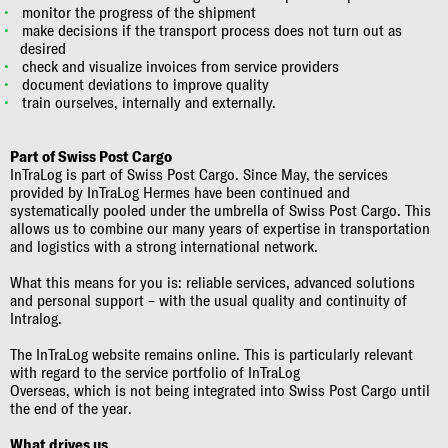
monitor the progress of the shipment
make decisions if the transport process does not turn out as
desired
check and visualize invoices from service providers
document deviations to improve quality
train ourselves, internally and externally.
Part of Swiss Post Cargo
InTraLog is part of Swiss Post Cargo. Since May, the services
provided by InTraLog Hermes have been continued and
systematically pooled under the umbrella of Swiss Post Cargo. This
allows us to combine our many years of expertise in transportation
and logistics with a strong international network.
What this means for you is: reliable services, advanced solutions
and personal support – with the usual quality and continuity of
Intralog.
The InTraLog website remains online. This is particularly relevant
with regard to the service portfolio of InTraLog
Overseas, which is not being integrated into Swiss Post Cargo until
the end of the year.
What drives us