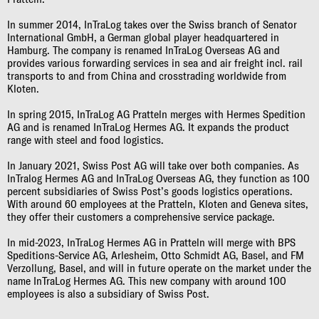
In summer 2014, InTraLog takes over the Swiss branch of Senator
International GmbH, a German global player headquartered in
Hamburg. The company is renamed InTraLog Overseas AG and
provides various forwarding services in sea and air freight incl. rail
transports to and from China and crosstrading worldwide from
Kloten.
In spring 2015, InTraLog AG Pratteln merges with Hermes Spedition
AG and is renamed InTraLog Hermes AG. It expands the product
range with steel and food logistics.
In January 2021, Swiss Post AG will take over both companies. As
InTralog Hermes AG and InTraLog Overseas AG, they function as 100
percent subsidiaries of Swiss Post’s goods logistics operations.
With around 60 employees at the Pratteln, Kloten and Geneva sites,
they offer their customers a comprehensive service package.
In mid-2023, InTraLog Hermes AG in Pratteln will merge with BPS
Speditions-Service AG, Arlesheim, Otto Schmidt AG, Basel, and FM
Verzollung, Basel, and will in future operate on the market under the
name InTraLog Hermes AG. This new company with around 100
employees is also a subsidiary of Swiss Post.