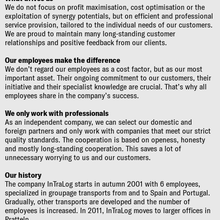
We do not focus on profit maximisation, cost optimisation or the
exploitation of synergy potentials, but on efficient and professional
service provision, tailored to the individual needs of our customers.
We are proud to maintain many long-standing customer
relationships and positive feedback from our clients.
Our employees make the difference
We don’t regard our employees as a cost factor, but as our most
important asset. Their ongoing commitment to our customers, their
initiative and their specialist knowledge are crucial. That’s why all
employees share in the company’s success.
We only work with professionals
As an independent company, we can select our domestic and
foreign partners and only work with companies that meet our strict
quality standards. The cooperation is based on openess, honesty
and mostly long-standing cooperation. This saves a lot of
unnecessary worrying to us and our customers.
Our history
The company InTraLog starts in autumn 2001 with 6 employees,
specialized in groupage transports from and to Spain and Portugal.
Gradually, other transports are developed and the number of
employees is increased. In 2011, InTraLog moves to larger offices in
Pratteln.