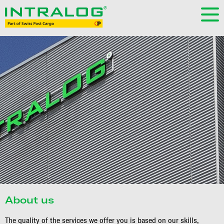
About us
The quality of the services we offer you is based on our skills,