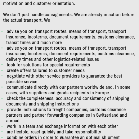
motivation and customer orientation.
We don’t just handle consignments. We are already in action before
the actual transport. We
advise you on transport routes, means of transport, transport
insurance, Incoterms, document requirements, customs clearance,
transit times and much more
advise you on transport routes, means of transport, transport
insurance, Incoterms, document requirements, customs clearance,
delivery times and other logistics-related issues
look for solutions for special requirements
create offers tailored to customer needs
negotiate with other service providers to guarantee the best
possible service
communicate directly with our partners worldwide and, in some
cases, with suppliers and goods recipients in Europe
check the completeness, accuracy and consistency of shipping
documents and shipping instructions
provide instructions to freight companies, customs clearance
partners and partner forwarding companies in Switzerland and
abroad
work in a team and exchange information with each other
are flexible, react quickly and take responsibility
combine orders in order to guarantee an optimal shipment