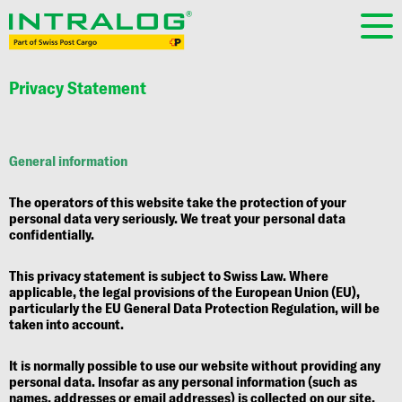
Privacy Statement
General information
The operators of this website take the protection of your
personal data very seriously. We treat your personal data
confidentially.
This privacy statement is subject to Swiss Law. Where
applicable, the legal provisions of the European Union (EU),
particularly the EU General Data Protection Regulation, will be
taken into account.
It is normally possible to use our website without providing any
personal data. Insofar as any personal information (such as
names, addresses or email addresses) is collected on our site,