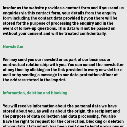
Insofar as the website provides a contact form and if you send us
enquiries via this contact form, your details from the enquiry
form including the contact data provided by you there will be
stored for the purpose of processing the enquiry and in the
event of follow-up questions. This data will not be passed on
without your consent and will be treated confidentially.
Newsletter
We may send you our newsletter as part of our business or
contractual relationship with you. You can cancel the newsletter
at any time by clicking on the link provided in every newsletter e-
mail or by sending a message to our data protection officer at
the address stated in the imprint.
Information, deletion and blocking
You will receive information about the personal data we have
stored about you, as well as about the origin, the recipient and
the purpose of data collection and data processing. You also
have the right to request for the correction, blocking or deletion
of your data. Data which has been kept due to legal provisions or