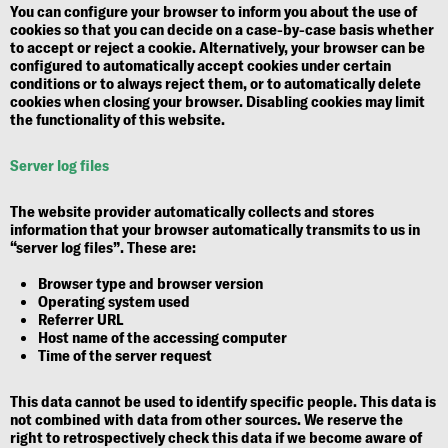
You can configure your browser to inform you about the use of
cookies so that you can decide on a case-by-case basis whether
to accept or reject a cookie. Alternatively, your browser can be
configured to automatically accept cookies under certain
conditions or to always reject them, or to automatically delete
cookies when closing your browser. Disabling cookies may limit
the functionality of this website.
Server log files
The website provider automatically collects and stores
information that your browser automatically transmits to us in
“server log files”. These are:
Browser type and browser version
Operating system used
Referrer URL
Host name of the accessing computer
Time of the server request
This data cannot be used to identify specific people. This data is
not combined with data from other sources. We reserve the
right to retrospectively check this data if we become aware of