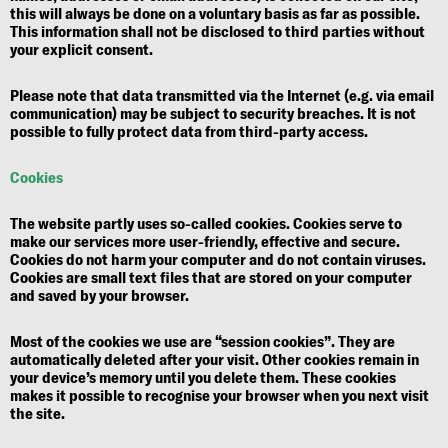
this will always be done on a voluntary basis as far as possible.
This information shall not be disclosed to third parties without
your explicit consent.
Please note that data transmitted via the Internet (e.g. via email
communication) may be subject to security breaches. It is not
possible to fully protect data from third-party access.
Cookies
The website partly uses so-called cookies. Cookies serve to
make our services more user-friendly, effective and secure.
Cookies do not harm your computer and do not contain viruses.
Cookies are small text files that are stored on your computer
and saved by your browser.
Most of the cookies we use are “session cookies”. They are
automatically deleted after your visit. Other cookies remain in
your device’s memory until you delete them. These cookies
makes it possible to recognise your browser when you next visit
the site.