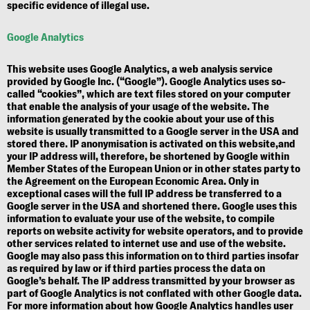
specific evidence of illegal use.
Google Analytics
This website uses Google Analytics, a web analysis service
provided by Google Inc. (“Google”). Google Analytics uses so-
called “cookies”, which are text files stored on your computer
that enable the analysis of your usage of the website. The
information generated by the cookie about your use of this
website is usually transmitted to a Google server in the USA and
stored there. IP anonymisation is activated on this website,and
your IP address will, therefore, be shortened by Google within
Member States of the European Union or in other states party to
the Agreement on the European Economic Area. Only in
exceptional cases will the full IP address be transferred to a
Google server in the USA and shortened there. Google uses this
information to evaluate your use of the website, to compile
reports on website activity for website operators, and to provide
other services related to internet use and use of the website.
Google may also pass this information on to third parties insofar
as required by law or if third parties process the data on
Google’s behalf. The IP address transmitted by your browser as
part of Google Analytics is not conflated with other Google data.
For more information about how Google Analytics handles user