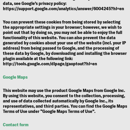
data, see Google’s privacy policy:
https://support.google.com/analytics/answer/6004245?hl=en
You can prevent these cookies from being stored by selecting
the appropriate settings in your browser; however, we wish to
point out that by doing so, you may not be able to enjoy the full
functionality of this website. You can also prevent the data
generated by cookies about your use of the website (incl. your IP
address) from being passed to Google, and the processing of
these data by Google, by downloading and installing the browser
plugin available at the following link:
http://tools.google.com/dlpage/gaoptout?hl=en
Google Maps
This website may use the product Google Maps from Google Inc.
By using this website, you consent to the collection, processing,
and use of data collected automatically by Google Inc., its
representatives, and third parties. You can find the Google Maps
Terms of Use under
“Google Maps Terms of Use”
.
Contact form