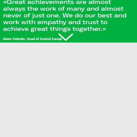
«Great achievements are almost
always the work of many and almost
never of just one. We do our best and
work with empathy and trust to
achieve great things together.»
Davor Valentic, Head of Central Europe